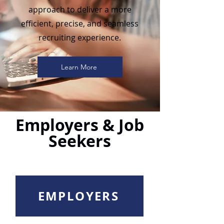
approach to deliver a more
efficient, precise, and seamless
recruiting experience.
Learn More
Employers & Job
Seekers
EMPLOYERS