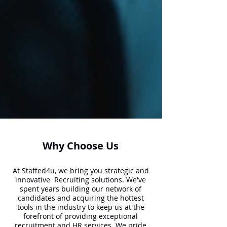
Why Choose Us
At Staffed4u, we bring you strategic and
innovative Recruiting solutions. We've
spent years building our network of
candidates and acquiring the hottest
tools in the industry to keep us at the
forefront of providing exceptional
recruitment and HR services. We pride