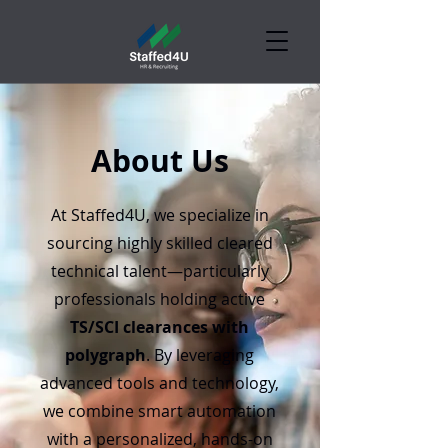
About Us
At Staffed4U, we specialize in
sourcing highly skilled cleared
technical talent—particularly
professionals holding active
TS/SCI clearances with
polygraph
. By leveraging
advanced tools and technology,
we combine smart automation
with a personalized, hands-on