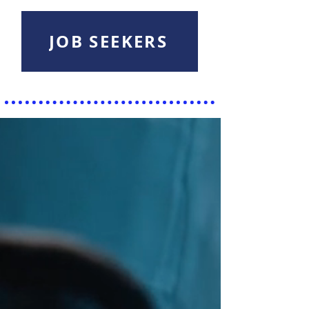
JOB SEEKERS