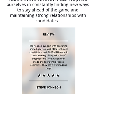
ourselves in constantly finding new ways
to stay ahead of the game and
maintaining strong relationships with
candidates.